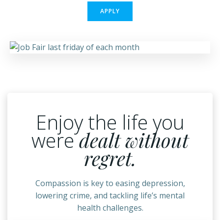
APPLY
Enjoy the life you
were
dealt without
regret.
Compassion is key to easing depression,
lowering crime, and tackling life’s mental
health challenges.