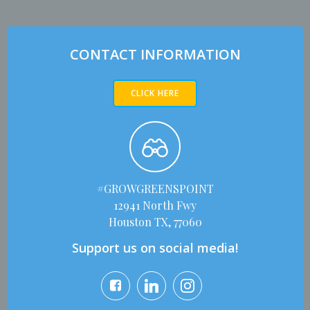
CONTACT INFORMATION
CLICK HERE
#GROWGREENSPOINT
12941 North Fwy
Houston TX, 77060
Support us on social media!