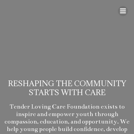
Skip
to
content
RESHAPING THE COMMUNITY
STARTS WITH CARE
Tender Loving Care Foundation exists to
inspire and empower youth through
compassion, education, and opportunity. We
help young people build confidence, develop