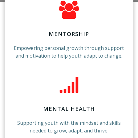
MENTORSHIP
Empowering personal growth through support
and motivation to help youth adapt to change.
MENTAL HEALTH
Supporting youth with the mindset and skills
needed to grow, adapt, and thrive.