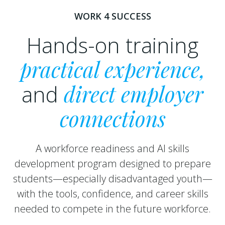
WORK 4 SUCCESS
Hands-on training
practical experience,
and
direct employer
connections
A workforce readiness and AI skills
development program designed to prepare
students—especially disadvantaged youth—
with the tools, confidence, and career skills
needed to compete in the future workforce.