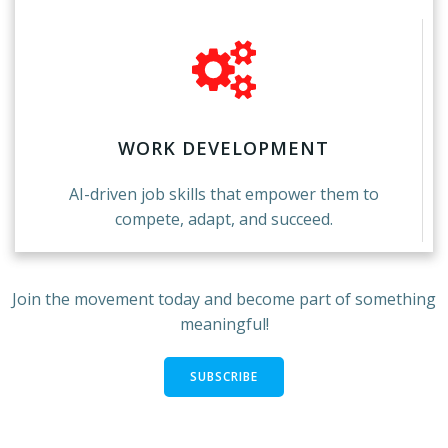
WORK DEVELOPMENT
AI-driven job skills that empower them to
compete, adapt, and succeed.
Join the movement today and become part of something
meaningful!
SUBSCRIBE