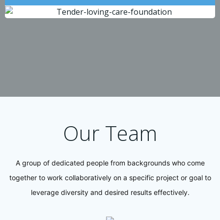
Our Team
A group of dedicated people from backgrounds who come
together to work collaboratively on a specific project or goal to
leverage diversity and desired results effectively.