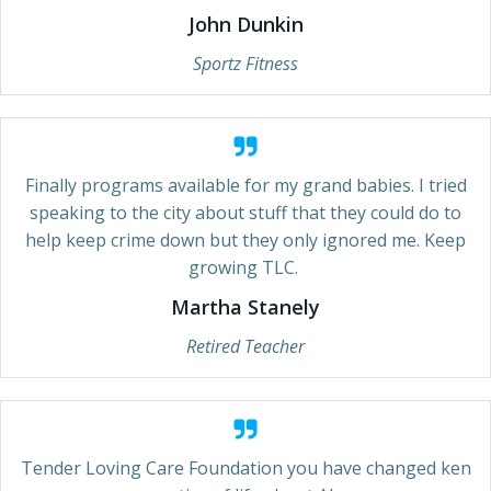
John Dunkin
Sportz Fitness
Finally programs available for my grand babies. I tried
speaking to the city about stuff that they could do to
help keep crime down but they only ignored me. Keep
growing TLC.
Martha Stanely
Retired Teacher
Tender Loving Care Foundation you have changed ken