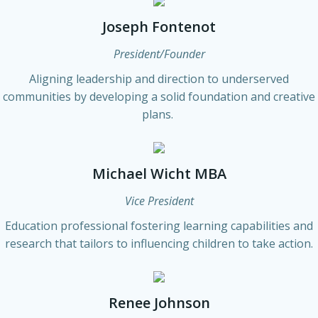
Joseph Fontenot
President/Founder
Aligning leadership and direction to underserved
communities by developing a solid foundation and creative
plans.
Michael Wicht MBA
Vice President
Education professional fostering learning capabilities and
research that tailors to influencing children to take action.
Renee Johnson