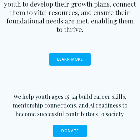
youth to develop their growth plans, connect
them to vital resources, and ensure their
foundational needs are met, enabling them
to thrive.
LEARN MORE
We help youth ages 15–24 build career skills,
mentorship connections, and AI readiness to
become successful contributors to society.
DONATE