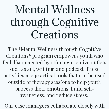
Mental Wellness
through Cognitive
Creations
The *Mental Wellness through Cognitive
Creations* program empowers youth who
feel disconnected by offering creative outlets
such as art, writing, and podcast. These
activities are practical tools that can be used
outside of therapy sessions to help youth
process their emotions, build self-
awareness, and reduce stress.
Our case managers collaborate closely with