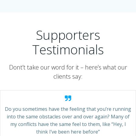
Supporters
Testimonials
Dont’t take our word for it – here’s what our
clients say:
Do you sometimes have the feeling that you’re running
into the same obstacles over and over again? Many of
my conflicts have the same feel to them, like “Hey, I
think I’ve been here before”