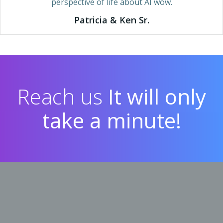
perspective of life about AI wow.
Patricia & Ken Sr.
Reach us
It will only
take a minute!