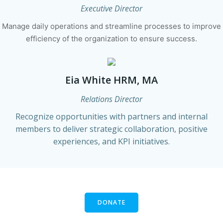
Executive Director
Manage daily operations and streamline processes to improve
efficiency of the organization to ensure success.
Eia White HRM, MA
Relations Director
Recognize opportunities with partners and internal
members to deliver strategic collaboration, positive
experiences, and KPI initiatives.
DONATE