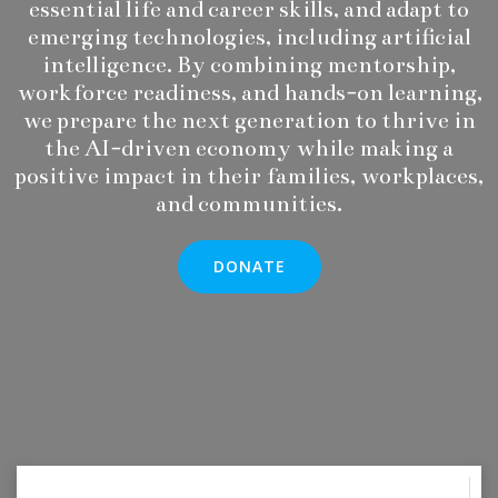
essential life and career skills, and adapt to
emerging technologies, including artificial
intelligence. By combining mentorship,
workforce readiness, and hands-on learning,
we prepare the next generation to thrive in
the AI-driven economy while making a
positive impact in their families, workplaces,
and communities.
DONATE