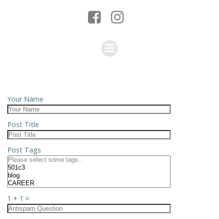
Your Name
Post Title
Post Tags
1 + 1 =