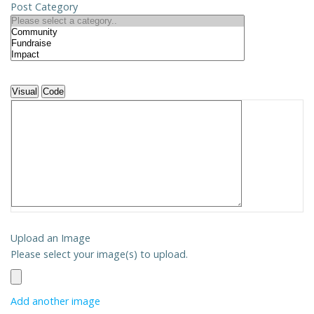
Post Category
Visual
Code
Upload an Image
Please select your image(s) to upload.
Add another image