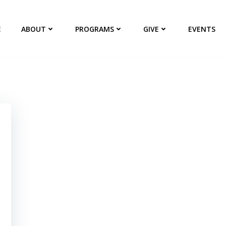
E
ABOUT
PROGRAMS
GIVE
EVENTS