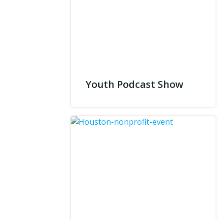
Youth Podcast Show