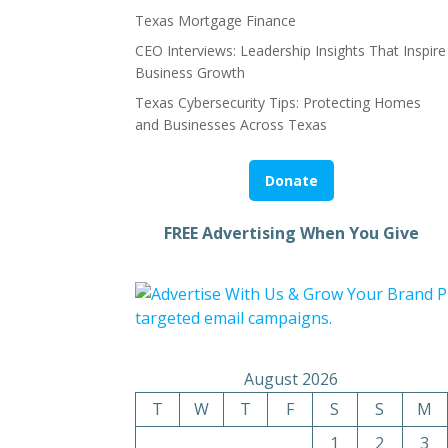
Texas Mortgage Finance
CEO Interviews: Leadership Insights That Inspire
Business Growth
Texas Cybersecurity Tips: Protecting Homes
and Businesses Across Texas
Donate
FREE Advertising When You Give
August 2026
T
W
T
F
S
S
M
1
2
3