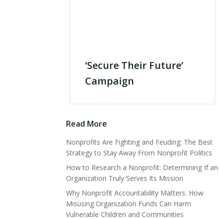
‘Secure Their Future’
Campaign
Read More
Nonprofits Are Fighting and Feuding: The Best
Strategy to Stay Away From Nonprofit Politics
How to Research a Nonprofit: Determining If an
Organization Truly Serves Its Mission
Why Nonprofit Accountability Matters: How
Misusing Organization Funds Can Harm
Vulnerable Children and Communities