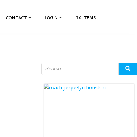
CONTACT
LOGIN
0 ITEMS