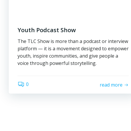
Youth Podcast Show
The TLC Show is more than a podcast or interview
platform — it is a movement designed to empower
youth, inspire communities, and give people a
voice through powerful storytelling.
0
read more