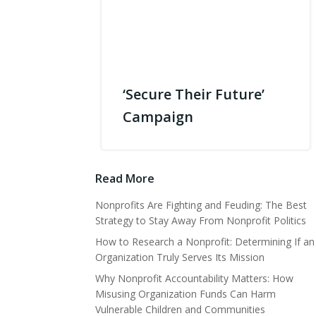
‘Secure Their Future’
Campaign
Read More
Nonprofits Are Fighting and Feuding: The Best
Strategy to Stay Away From Nonprofit Politics
How to Research a Nonprofit: Determining If an
Organization Truly Serves Its Mission
Why Nonprofit Accountability Matters: How
Misusing Organization Funds Can Harm
Vulnerable Children and Communities