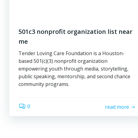
501c3 nonprofit organization list near
me
Tender Loving Care Foundation is a Houston-
based 501(c)(3) nonprofit organization
empowering youth through media, storytelling,
public speaking, mentorship, and second chance
community programs.
0
read more