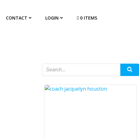
CONTACT
LOGIN
0 ITEMS