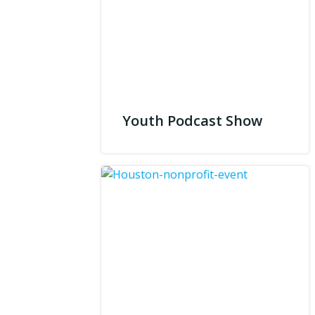
Youth Podcast Show