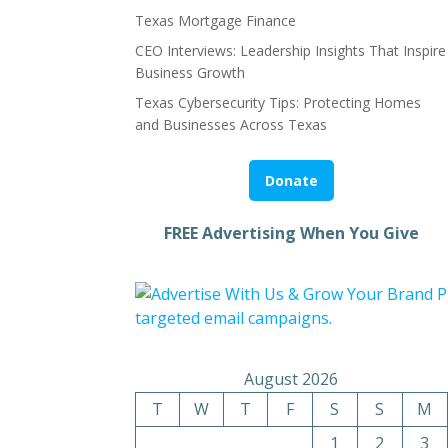
Texas Mortgage Finance
CEO Interviews: Leadership Insights That Inspire
Business Growth
Texas Cybersecurity Tips: Protecting Homes
and Businesses Across Texas
Donate
FREE Advertising When You Give
August 2026
T
W
T
F
S
S
M
1
2
3