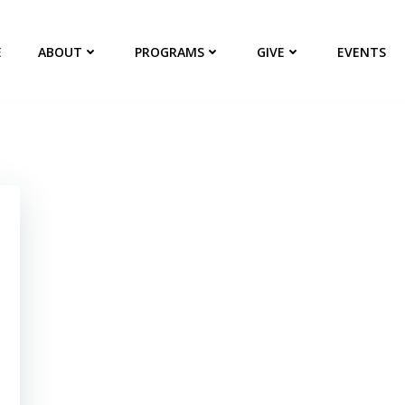
E
ABOUT
PROGRAMS
GIVE
EVENTS