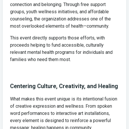
connection and belonging. Through free support
groups, youth wellness initiatives, and affordable
counseling, the organization addresses one of the
most overlooked elements of health—community.
This event directly supports those efforts, with
proceeds helping to fund accessible, culturally
relevant mental health programs for individuals and
families who need them most.
Centering Culture, Creativity, and Healing
What makes this event unique is its intentional fusion
of creative expression and wellness. From spoken
word performances to interactive art installations,
every element is designed to reinforce a powerful
message: healing happens in community.