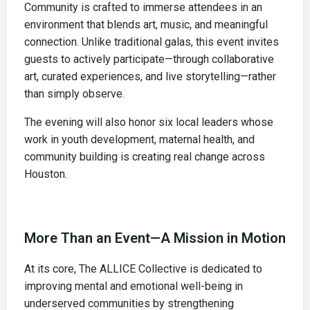
Community is crafted to immerse attendees in an
environment that blends art, music, and meaningful
connection. Unlike traditional galas, this event invites
guests to actively participate—through collaborative
art, curated experiences, and live storytelling—rather
than simply observe.
The evening will also honor six local leaders whose
work in youth development, maternal health, and
community building is creating real change across
Houston.
More Than an Event—A Mission in Motion
At its core, The ALLICE Collective is dedicated to
improving mental and emotional well-being in
underserved communities by strengthening