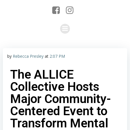
by
Rebecca Presley
at
2:07 PM
The ALLICE
Collective Hosts
Major Community-
Centered Event to
Transform Mental