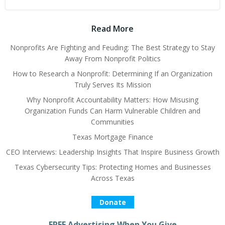
Read More
Nonprofits Are Fighting and Feuding: The Best Strategy to Stay
Away From Nonprofit Politics
How to Research a Nonprofit: Determining If an Organization
Truly Serves Its Mission
Why Nonprofit Accountability Matters: How Misusing
Organization Funds Can Harm Vulnerable Children and
Communities
Texas Mortgage Finance
CEO Interviews: Leadership Insights That Inspire Business Growth
Texas Cybersecurity Tips: Protecting Homes and Businesses
Across Texas
Donate
FREE Advertising When You Give