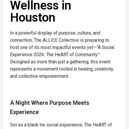
Wellness in
Houston
In a powerful display of purpose, culture, and
connection, The ALLICE Collective is preparing to
host one of its most impactful events yet—“A Social
Experience 2026: The HeART of Community.”
Designed as more than just a gathering, this event
represents a movement rooted in healing, creativity,
and collective empowerment.
A Night Where Purpose Meets
Experience
Set as a black-tie social experience, The HeART of