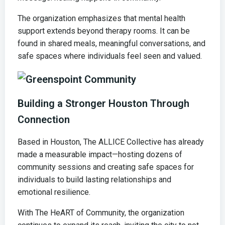
The organization emphasizes that mental health
support extends beyond therapy rooms. It can be
found in shared meals, meaningful conversations, and
safe spaces where individuals feel seen and valued.
Building a Stronger Houston Through
Connection
Based in Houston, The ALLICE Collective has already
made a measurable impact—hosting dozens of
community sessions and creating safe spaces for
individuals to build lasting relationships and
emotional resilience.
With The HeART of Community, the organization