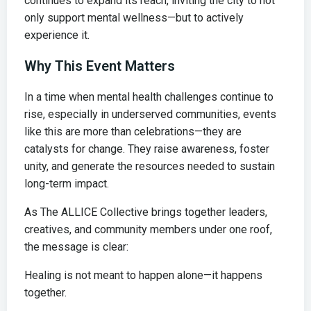
continues to expand its reach, inviting the city to not
only support mental wellness—but to actively
experience it.
Why This Event Matters
In a time when mental health challenges continue to
rise, especially in underserved communities, events
like this are more than celebrations—they are
catalysts for change. They raise awareness, foster
unity, and generate the resources needed to sustain
long-term impact.
As The ALLICE Collective brings together leaders,
creatives, and community members under one roof,
the message is clear:
Healing is not meant to happen alone—it happens
together.