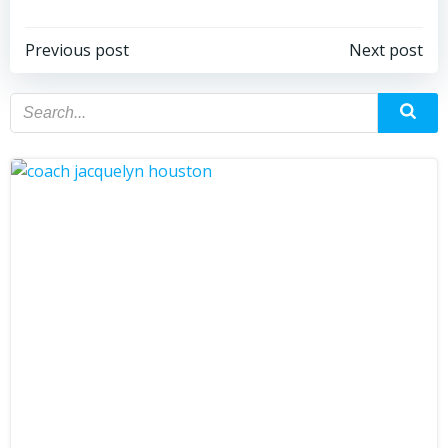
Previous post
Next post