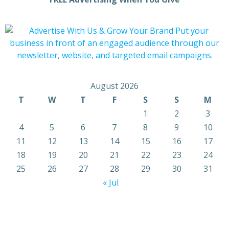
August 2026
T
W
T
F
S
S
M
1
2
3
4
5
6
7
8
9
10
11
12
13
14
15
16
17
18
19
20
21
22
23
24
25
26
27
28
29
30
31
« Jul