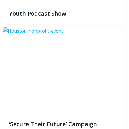
Youth Podcast Show
‘Secure Their Future’ Campaign