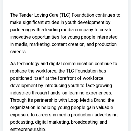
The Tender Loving Care (TLC) Foundation continues to
make significant strides in youth development by
partnering with a leading media company to create
innovative opportunities for young people interested
in media, marketing, content creation, and production
careers.
As technology and digital communication continue to
reshape the workforce, the TLC Foundation has
positioned itself at the forefront of workforce
development by introducing youth to fast-growing
industries through hands-on learning experiences.
Through its partnership with Loop Media Brand, the
organization is helping young people gain valuable
exposure to careers in media production, advertising,
podcasting, digital marketing, broadcasting, and
entrepreneurship.