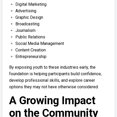
Digital Marketing
Advertising
Graphic Design
Broadcasting
Journalism
Public Relations
Social Media Management
Content Creation
Entrepreneurship
By exposing youth to these industries early, the
foundation is helping participants build confidence,
develop professional skills, and explore career
options they may not have otherwise considered.
A Growing Impact
on the Community