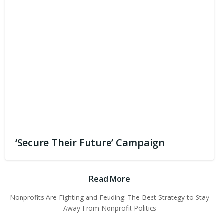
‘Secure Their Future’ Campaign
Read More
Nonprofits Are Fighting and Feuding: The Best Strategy to Stay
Away From Nonprofit Politics