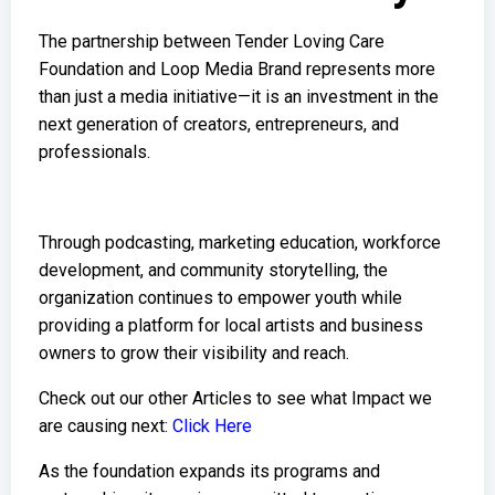
The partnership between Tender Loving Care
Foundation and Loop Media Brand represents more
than just a media initiative—it is an investment in the
next generation of creators, entrepreneurs, and
professionals.
Through podcasting, marketing education, workforce
development, and community storytelling, the
organization continues to empower youth while
providing a platform for local artists and business
owners to grow their visibility and reach.
Check out our other Articles to see what Impact we
are causing next:
Click Here
As the foundation expands its programs and