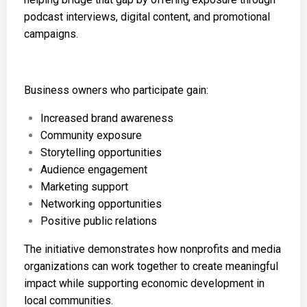
podcast interviews, digital content, and promotional
campaigns.
Business owners who participate gain:
Increased brand awareness
Community exposure
Storytelling opportunities
Audience engagement
Marketing support
Networking opportunities
Positive public relations
The initiative demonstrates how nonprofits and media
organizations can work together to create meaningful
impact while supporting economic development in
local communities.