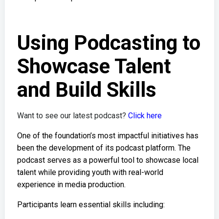
Using Podcasting to
Showcase Talent
and Build Skills
Want to see our latest podcast?
Click here
One of the foundation’s most impactful initiatives has
been the development of its podcast platform. The
podcast serves as a powerful tool to showcase local
talent while providing youth with real-world
experience in media production.
Participants learn essential skills including: