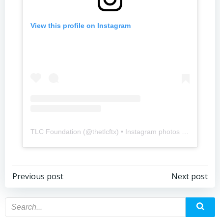
View this profile on Instagram
TLC Foundation
(@
thetlcftx
) • Instagram photos and videos
Previous post
Next post