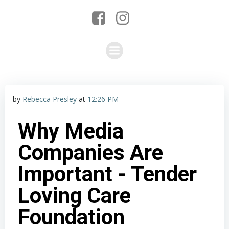
by
Rebecca Presley
at
12:26 PM
Why Media
Companies Are
Important - Tender
Loving Care
Foundation