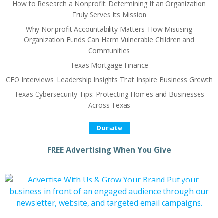
How to Research a Nonprofit: Determining If an Organization
Truly Serves Its Mission
Why Nonprofit Accountability Matters: How Misusing
Organization Funds Can Harm Vulnerable Children and
Communities
Texas Mortgage Finance
CEO Interviews: Leadership Insights That Inspire Business Growth
Texas Cybersecurity Tips: Protecting Homes and Businesses
Across Texas
Donate
FREE Advertising When You Give