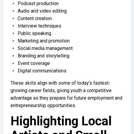
Podcast production
Audio and video editing
Content creation
Interview techniques
Public speaking
Marketing and promotion
Social media management
Branding and storytelling
Event coverage
Digital communications
These skills align with some of today’s fastest-
growing career fields, giving youth a competitive
advantage as they prepare for future employment and
entrepreneurship opportunities.
Highlighting Local