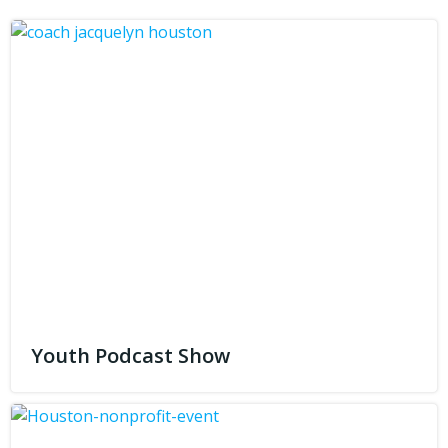
Youth Podcast Show