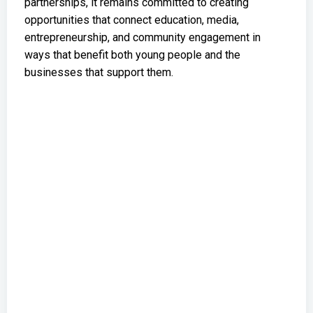
partnerships, it remains committed to creating
opportunities that connect education, media,
entrepreneurship, and community engagement in
ways that benefit both young people and the
businesses that support them.