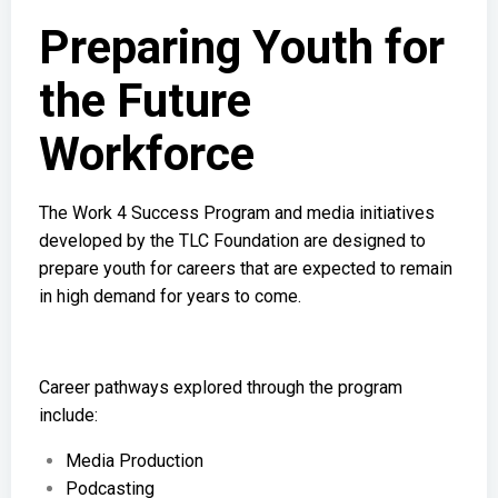
Preparing Youth for
the Future
Workforce
The Work 4 Success Program and media initiatives
developed by the TLC Foundation are designed to
prepare youth for careers that are expected to remain
in high demand for years to come.
Career pathways explored through the program
include:
Media Production
Podcasting