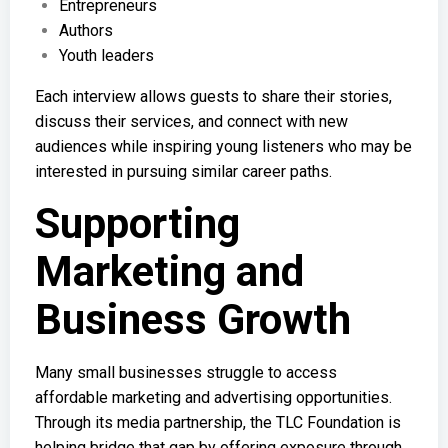
Entrepreneurs
Authors
Youth leaders
Each interview allows guests to share their stories,
discuss their services, and connect with new
audiences while inspiring young listeners who may be
interested in pursuing similar career paths.
Supporting
Marketing and
Business Growth
Many small businesses struggle to access
affordable marketing and advertising opportunities.
Through its media partnership, the TLC Foundation is
helping bridge that gap by offering exposure through