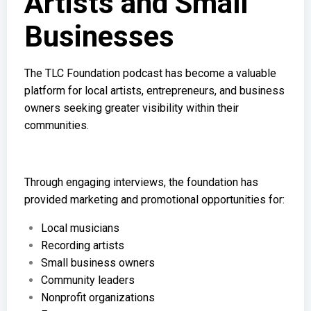
Artists and Small
Businesses
The TLC Foundation podcast has become a valuable
platform for local artists, entrepreneurs, and business
owners seeking greater visibility within their
communities.
Through engaging interviews, the foundation has
provided marketing and promotional opportunities for:
Local musicians
Recording artists
Small business owners
Community leaders
Nonprofit organizations