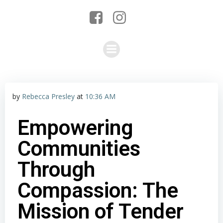
by
Rebecca Presley
at
10:36 AM
Empowering
Communities
Through
Compassion: The
Mission of Tender