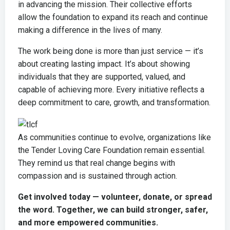
in advancing the mission. Their collective efforts
allow the foundation to expand its reach and continue
making a difference in the lives of many.
The work being done is more than just service — it’s
about creating lasting impact. It’s about showing
individuals that they are supported, valued, and
capable of achieving more. Every initiative reflects a
deep commitment to care, growth, and transformation.
As communities continue to evolve, organizations like
the
Tender Loving Care Foundation
remain essential.
They remind us that real change begins with
compassion and is sustained through action.
Get involved today — volunteer, donate, or spread
the word. Together, we can build stronger, safer,
and more empowered communities.