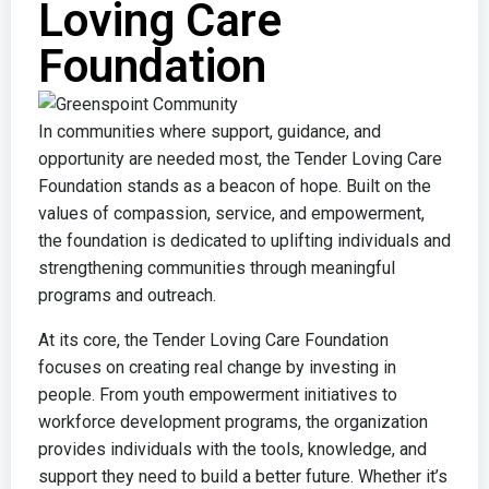
Loving Care
Foundation
In communities where support, guidance, and
opportunity are needed most, the
Tender Loving Care
Foundation
stands as a beacon of hope. Built on the
values of compassion, service, and empowerment,
the foundation is dedicated to uplifting individuals and
strengthening communities through meaningful
programs and outreach.
At its core, the
Tender Loving Care Foundation
focuses on creating real change by investing in
people. From youth empowerment initiatives to
workforce development programs, the organization
provides individuals with the tools, knowledge, and
support they need to build a better future. Whether it’s