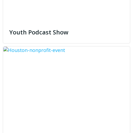
Youth Podcast Show