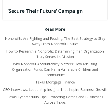
‘Secure Their Future’ Campaign
Read More
Nonprofits Are Fighting and Feuding: The Best Strategy to Stay
Away From Nonprofit Politics
How to Research a Nonprofit: Determining If an Organization
Truly Serves Its Mission
Why Nonprofit Accountability Matters: How Misusing
Organization Funds Can Harm Vulnerable Children and
Communities
Texas Mortgage Finance
CEO Interviews: Leadership Insights That Inspire Business Growth
Texas Cybersecurity Tips: Protecting Homes and Businesses
Across Texas