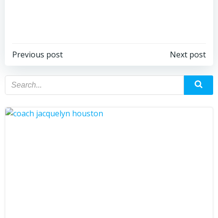
Previous post
Next post