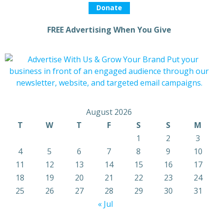
Donate
FREE Advertising When You Give
August 2026
T
W
T
F
S
S
M
1
2
3
4
5
6
7
8
9
10
11
12
13
14
15
16
17
18
19
20
21
22
23
24
25
26
27
28
29
30
31
« Jul