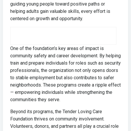
guiding young people toward positive paths or
helping adults gain valuable skills, every effort is
centered on growth and opportunity.
One of the foundation’s key areas of impact is
community safety and career development. By helping
train and prepare individuals for roles such as security
professionals, the organization not only opens doors
to stable employment but also contributes to safer
neighborhoods. These programs create a ripple effect
— empowering individuals while strengthening the
communities they serve.
Beyond its programs, the
Tender Loving Care
Foundation
thrives on community involvement.
Volunteers, donors, and partners all play a crucial role