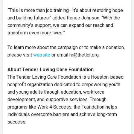
“This is more than job training—it’s about restoring hope
and building futures,” added Renee Johnson. “With the
community’s support, we can expand our reach and
transform even more lives.”
To learn more about the campaign or to make a donation,
please visit
website
or email hr@thetlcf.org.
About Tender Loving Care Foundation
The Tender Loving Care Foundation is a Houston-based
nonprofit organization dedicated to empowering youth
and young adults through education, workforce
development, and supportive services. Through
programs like Work 4 Success, the Foundation helps
individuals overcome barriers and achieve long-term
success.