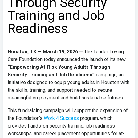
Through Security
Training and Job
Readiness
Houston, TX — March 19, 2026
— The Tender Loving
Care Foundation today announced the launch of its new
“Empowering At-Risk Young Adults Through
Security Training and Job Readiness”
campaign, an
initiative designed to equip young adults in Houston with
the skills, training, and support needed to secure
meaningful employment and build sustainable futures.
This fundraising campaign will support the expansion of
the Foundation’s
Work 4 Success
program, which
provides hands-on security training, job readiness
workshops, and career placement opportunities for at-