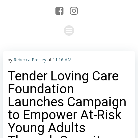
by
Rebecca Presley
at
11:16 AM
Tender Loving Care
Foundation
Launches Campaign
to Empower At-Risk
Young Adults