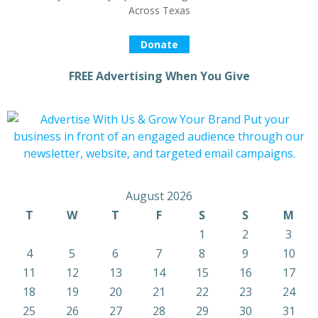
Across Texas
Donate
FREE Advertising When You Give
August 2026
T
W
T
F
S
S
M
1
2
3
4
5
6
7
8
9
10
11
12
13
14
15
16
17
18
19
20
21
22
23
24
25
26
27
28
29
30
31