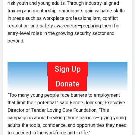
risk youth and young adults. Through industry-aligned
training and mentorship, participants gain valuable skills
in areas such as workplace professionalism, conflict
resolution, and safety awareness—preparing them for
entry-level roles in the growing security sector and
beyond.
Sign Up
Donate
“Too many young people face barriers to employment
that limit their potential,” said Renee Johnson, Executive
Director of Tender Loving Care Foundation. “This
campaign is about breaking those barriers—giving young
adults the tools, confidence, and opportunities they need
to succeed in the workforce and in life.”