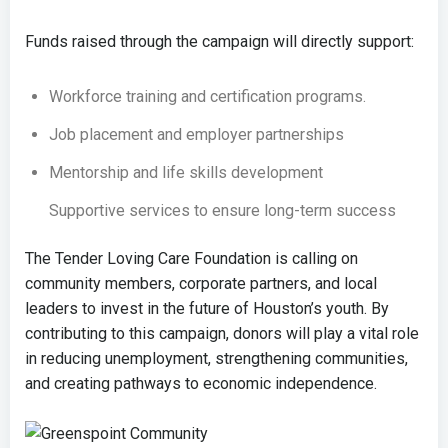
Funds raised through the campaign will directly support:
Workforce training and certification programs.
Job placement and employer partnerships
Mentorship and life skills development
Supportive services to ensure long-term success
The Tender Loving Care Foundation is calling on
community members, corporate partners, and local
leaders to invest in the future of Houston’s youth. By
contributing to this campaign, donors will play a vital role
in reducing unemployment, strengthening communities,
and creating pathways to economic independence.