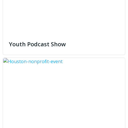
Youth Podcast Show