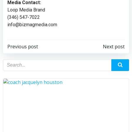
Media Contact:
Loop Media Brand
(346) 547-7022
info@bizmagmedia.com
Previous post
Next post