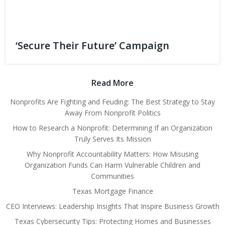
‘Secure Their Future’ Campaign
Read More
Nonprofits Are Fighting and Feuding: The Best Strategy to Stay
Away From Nonprofit Politics
How to Research a Nonprofit: Determining If an Organization
Truly Serves Its Mission
Why Nonprofit Accountability Matters: How Misusing
Organization Funds Can Harm Vulnerable Children and
Communities
Texas Mortgage Finance
CEO Interviews: Leadership Insights That Inspire Business Growth
Texas Cybersecurity Tips: Protecting Homes and Businesses